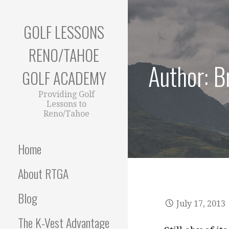
Skip
to
GOLF LESSONS
content
RENO/TAHOE
Author: 
GOLF ACADEMY
Providing Golf
Lessons to
Reno/Tahoe
Home
About RTGA
Blog
July 17, 2013
The K-Vest Advantage