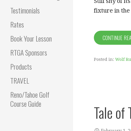
Still shy of 
Testimonials
fixture in th
Rates
Book Your Lesson
CONTINUE RE
RTGA Sponsors
Posted in:
Wolf Ru
Products
TRAVEL
Reno/Tahoe Golf
Course Guide
Tale of
February 1, 