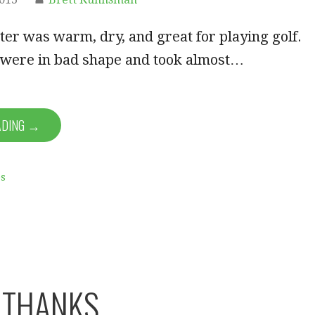
nter was warm, dry, and great for playing golf.
 were in bad shape and took almost…
ADING →
ps
 THANKS