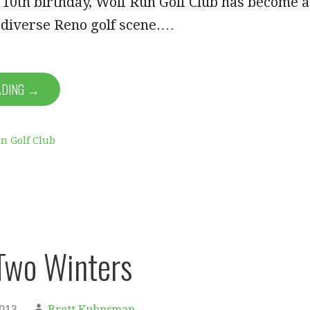
its 10th birthday, Wolf Run Golf Club has become a
e diverse Reno golf scene.…
ADING →
n Golf Club
 Two Winters
2013
Brett Kuhnsman