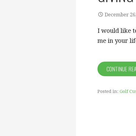
December 26,
I would like 
me in your li
CONTINUE RE
Posted in:
Golf Cu