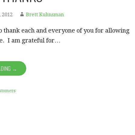
 2012
Brett Kuhnsman
to thank each and everyone of you for allowing
fe. I am grateful for…
ADING →
stomers