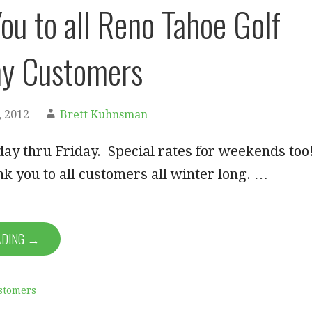
ou to all Reno Tahoe Golf
y Customers
 2012
Brett Kuhnsman
ay thru Friday. Special rates for weekends too
nk you to all customers all winter long. …
ADING →
stomers