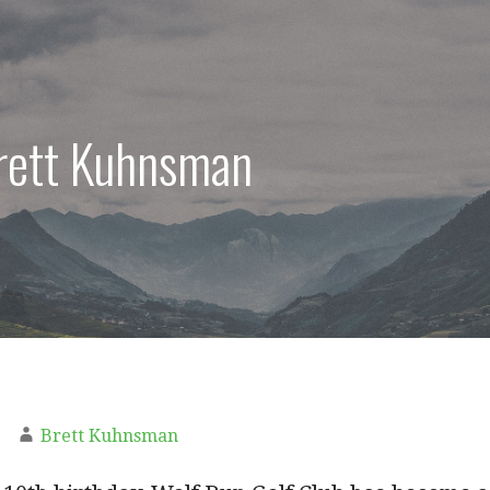
Brett Kuhnsman
Brett Kuhnsman