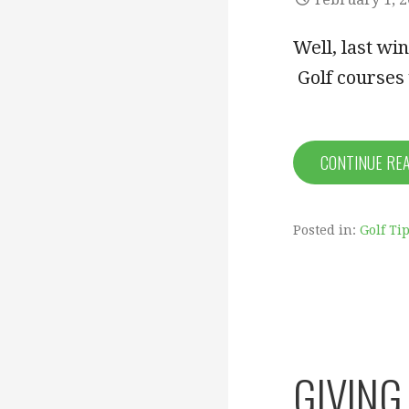
Well, last wi
Golf courses
CONTINUE RE
Posted in:
Golf Ti
GIVING