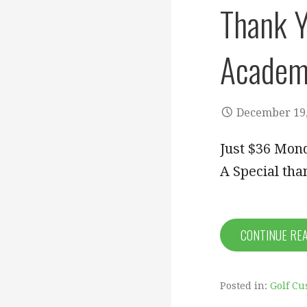
Thank Y
Academ
December 19,
Just $36 Mond
A Special tha
CONTINUE RE
Posted in:
Golf Cu