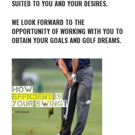
SUITED TO
YOU AND YOUR DESIRES.
WE LOOK FORWARD TO THE
OPPORTUNITY OF WORKING WITH YOU TO
OBTAIN YOUR GOALS AND GOLF DREAMS.