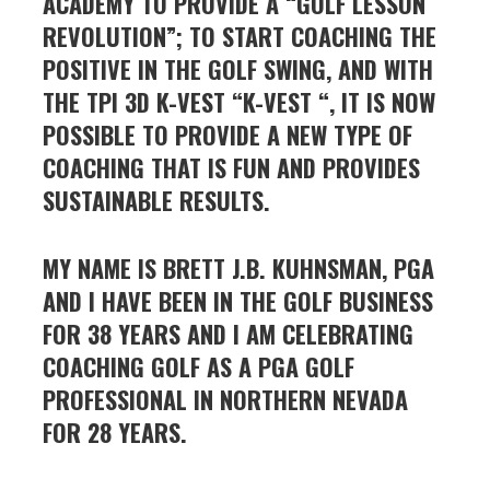
ACADEMY TO PROVIDE A “GOLF LESSON
REVOLUTION”; TO START COACHING THE
POSITIVE IN THE GOLF SWING, AND WITH
THE TPI 3D K-VEST “K-VEST “, IT IS NOW
POSSIBLE TO PROVIDE A NEW TYPE OF
COACHING THAT IS FUN AND PROVIDES
SUSTAINABLE RESULTS.
MY NAME IS BRETT J.B. KUHNSMAN, PGA
AND I HAVE BEEN IN THE GOLF BUSINESS
FOR 38 YEARS AND
I AM CELEBRATING
COACHING GOLF AS A PGA GOLF
PROFESSIONAL IN NORTHERN NEVADA
FOR 28 YEARS.