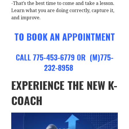
-That’s the best time to come and take a lesson.
Learn what you are doing correctly, capture it,
and improve.
TO BOOK AN APPOINTMENT
CALL 775-453-6779 OR (M)775-
232-8958
EXPERIENCE THE NEW K-
COACH