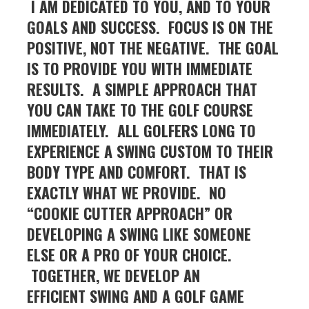
I AM DEDICATED TO YOU, AND TO YOUR
GOALS AND SUCCESS. FOCUS IS ON THE
POSITIVE, NOT THE NEGATIVE. THE GOAL
IS TO PROVIDE YOU WITH IMMEDIATE
RESULTS. A SIMPLE APPROACH THAT
YOU CAN TAKE TO THE GOLF COURSE
IMMEDIATELY.
ALL GOLFERS LONG TO
EXPERIENCE A SWING CUSTOM TO THEIR
BODY TYPE AND COMFORT. THAT IS
EXACTLY WHAT WE PROVIDE. NO
“COOKIE CUTTER APPROACH” OR
DEVELOPING A SWING LIKE SOMEONE
ELSE OR A PRO OF YOUR CHOICE.
TOGETHER, WE DEVELOP AN
EFFICIENT SWING AND A GOLF GAME