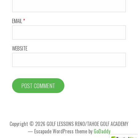
EMAIL
*
WEBSITE
Copyright © 2026 GOLF LESSONS RENO/TAHOE GOLF ACADEMY
— Escapade WordPress theme by
GoDaddy