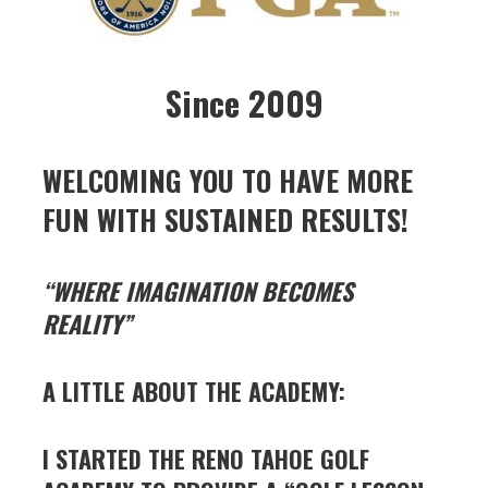
Since 2009
WELCOMING YOU TO HAVE MORE
FUN WITH SUSTAINED RESULTS!
“WHERE IMAGINATION BECOMES
REALITY”
A LITTLE ABOUT THE ACADEMY:
I STARTED THE RENO TAHOE GOLF