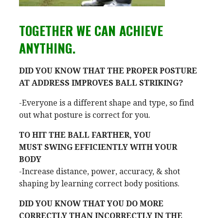
TOGETHER WE CAN ACHIEVE
ANYTHING.
DID YOU KNOW THAT THE PROPER POSTURE
AT ADDRESS IMPROVES BALL STRIKING?
-Everyone is a different shape and type, so find
out what posture is correct for you.
TO HIT THE BALL FARTHER, YOU
MUST SWING EFFICIENTLY WITH YOUR
BODY
-Increase distance, power, accuracy, & shot
shaping by learning correct body positions.
DID YOU KNOW THAT YOU DO MORE
CORRECTLY THAN INCORRECTLY IN THE