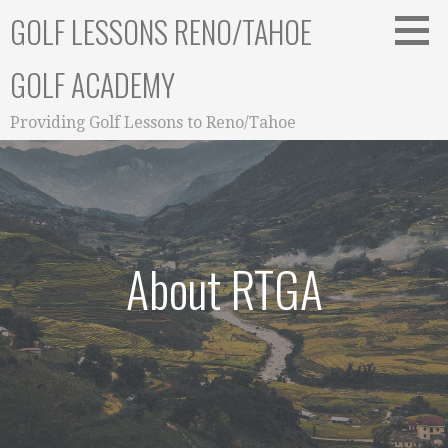
Skip
GOLF LESSONS RENO/TAHOE
to
content
GOLF ACADEMY
Providing Golf Lessons to Reno/Tahoe
About RTGA