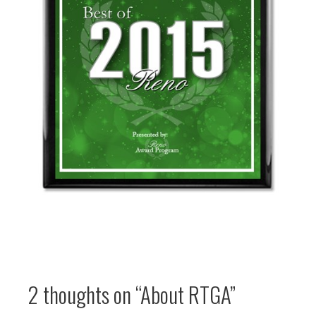
2 thoughts on
“About RTGA”