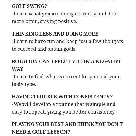
GOLF SWING?
-Learn what you are doing correctly and do it
more often, staying positive.
THINKING LESS AND DOING MORE
-Learn to have fun and keep just a few thoughts
to succeed and obtain goals.
ROTATION CAN EFFECT YOU IN A NEGATIVE
WAY
-Learn to find what is correct for you and your
body type.
HAVING TROUBLE WITH CONSISTENCY?
-We will develop a routine that is simple and
easy to repeat, giving you better consistency.
PLAYING YOUR BEST AND THINK YOU DON’T
NEED A GOLF LESSON?