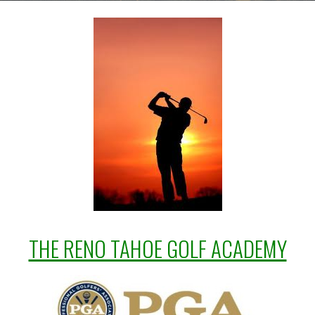
THE RENO TAHOE GOLF ACADEMY