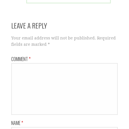
LEAVE A REPLY
Your email address will not be published.
Required
fields are marked
*
COMMENT
*
NAME
*