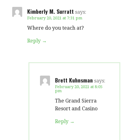
Kimberly M. Surratt
says:
February 20, 2021 at 7:31 pm
Where do you teach at?
Reply
Brett Kuhnsman
says:
February 20, 2021 at 8:05
pm
The Grand Sierra
Resort and Casino
Reply